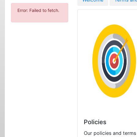
Error: Failed to fetch.
Policies
Our policies and terms