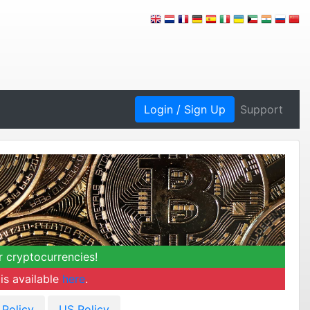
Login / Sign Up
Support
r cryptocurrencies!
is available
here
.
 Policy
US Policy