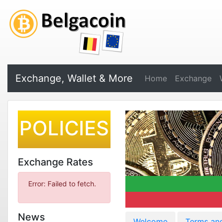
Exchange, Wallet & More
Home
Exchange
POLICIES
Exchange Rates
Error: Failed to fetch.
News
Welcome
Terms an