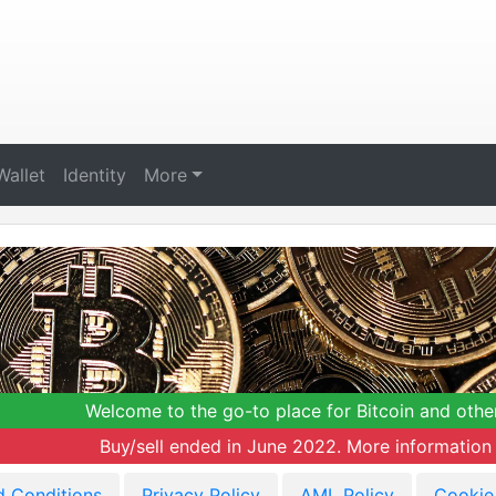
Wallet
Identity
More
Welcome to the go-to place for Bitcoin and othe
Buy/sell ended in June 2022. More information 
d Conditions
Privacy Policy
AML Policy
Cookie