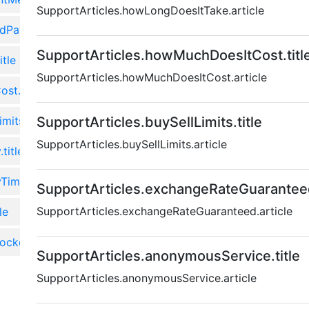
SupportArticles.howLongDoesItTake.article
dPayment.title
SupportArticles.howMuchDoesItCost.titl
itle
SupportArticles.howMuchDoesItCost.article
st.title
mits.title
SupportArticles.buySellLimits.title
SupportArticles.buySellLimits.article
title
Timing.title
SupportArticles.exchangeRateGuaranteed
SupportArticles.exchangeRateGuaranteed.article
le
ockerAssistance.title
SupportArticles.anonymousService.title
SupportArticles.anonymousService.article