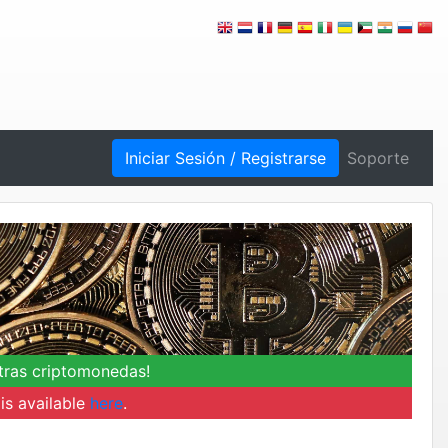
Iniciar Sesión / Registrarse
Soporte
otras criptomonedas!
is available
here
.