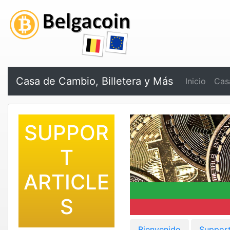
Casa de Cambio, Billetera y Más
Inicio
Cas
SUPPOR
T
ARTICLE
S
Bienvenido
Support