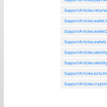
SupportArticles.returne
SupportArticles.wallet.t
SupportArticles.walletCo
SupportArticles.walletLi
SupportArticles.identity.
SupportArticles.identity
SupportArticles.bots.tit
SupportArticles.cryptol