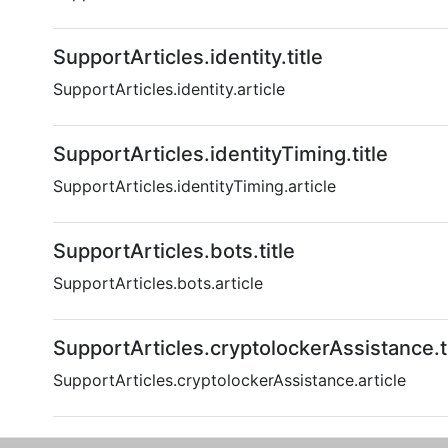
SupportArticles.identity.title
SupportArticles.identity.article
SupportArticles.identityTiming.title
SupportArticles.identityTiming.article
SupportArticles.bots.title
SupportArticles.bots.article
SupportArticles.cryptolockerAssistance.ti
SupportArticles.cryptolockerAssistance.article