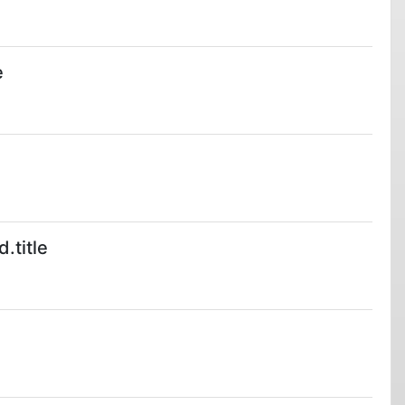
e
.title