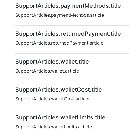
SupportArticles.paymentMethods.title
SupportArticles.paymentMethods.article
SupportArticles.returnedPayment.title
SupportArticles.returnedPayment.article
SupportArticles.wallet.title
SupportArticles.wallet.article
SupportArticles.walletCost.title
SupportArticles.walletCost.article
SupportArticles.walletLimits.title
SupportArticles.walletLimits.article