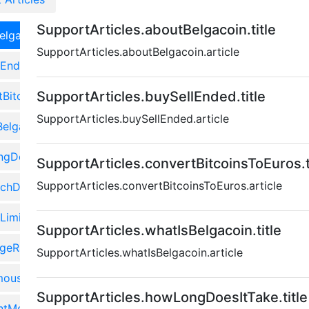
SupportArticles.aboutBelgacoin.title
lgacoin.title
SupportArticles.aboutBelgacoin.article
Ended.title
SupportArticles.buySellEnded.title
BitcoinsToEuros.title
SupportArticles.buySellEnded.article
elgacoin.title
gDoesItTake.title
SupportArticles.convertBitcoinsToEuros.t
SupportArticles.convertBitcoinsToEuros.article
hDoesItCost.title
imits.title
SupportArticles.whatIsBelgacoin.title
geRateGuaranteed.title
SupportArticles.whatIsBelgacoin.article
ousService.title
SupportArticles.howLongDoesItTake.title
tMethods.title