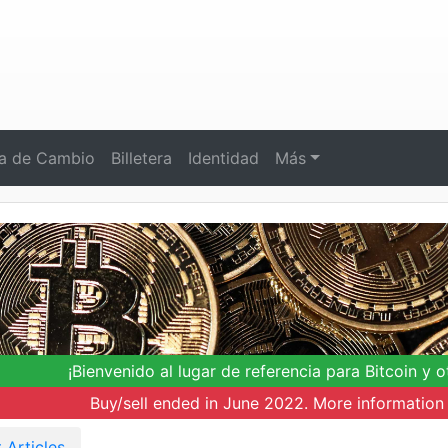
a de Cambio
Billetera
Identidad
Más
¡Bienvenido al lugar de referencia para Bitcoin y 
Buy/sell ended in June 2022. More information 
 Articles