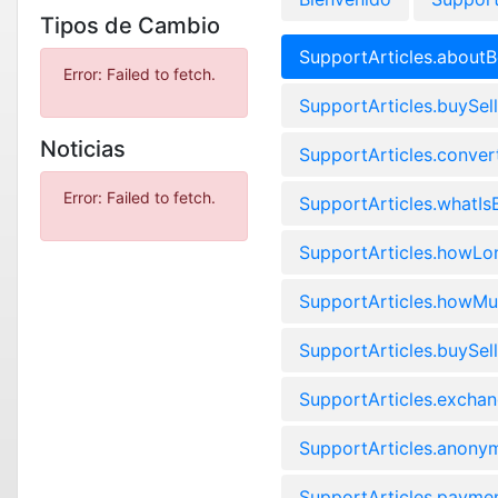
Tipos de Cambio
SupportArticles.aboutBe
Error: Failed to fetch.
SupportArticles.buySell
Noticias
SupportArticles.convert
Error: Failed to fetch.
SupportArticles.whatIsB
SupportArticles.howLon
SupportArticles.howMuc
SupportArticles.buySellL
SupportArticles.exchan
SupportArticles.anonym
SupportArticles.paymen