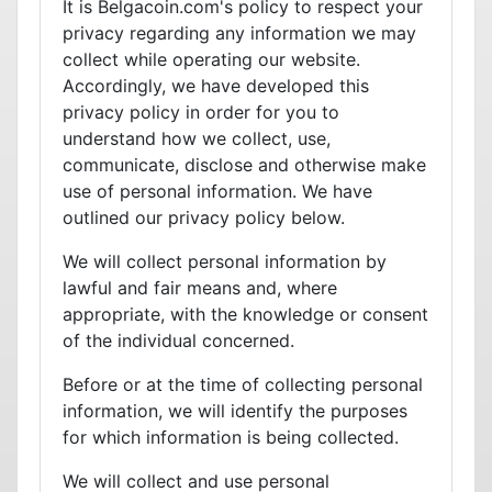
It is Belgacoin.com's policy to respect your
privacy regarding any information we may
collect while operating our website.
Accordingly, we have developed this
privacy policy in order for you to
understand how we collect, use,
communicate, disclose and otherwise make
use of personal information. We have
outlined our privacy policy below.
We will collect personal information by
lawful and fair means and, where
appropriate, with the knowledge or consent
of the individual concerned.
Before or at the time of collecting personal
information, we will identify the purposes
for which information is being collected.
We will collect and use personal