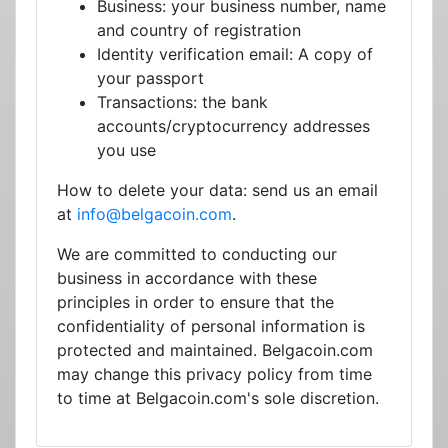
Business: your business number, name
and country of registration
Identity verification email: A copy of
your passport
Transactions: the bank
accounts/cryptocurrency addresses
you use
How to delete your data: send us an email
at
info@belgacoin.com
.
We are committed to conducting our
business in accordance with these
principles in order to ensure that the
confidentiality of personal information is
protected and maintained. Belgacoin.com
may change this privacy policy from time
to time at Belgacoin.com's sole discretion.