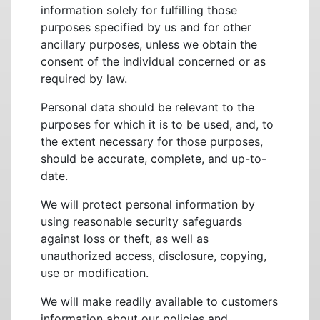
information solely for fulfilling those
purposes specified by us and for other
ancillary purposes, unless we obtain the
consent of the individual concerned or as
required by law.
Personal data should be relevant to the
purposes for which it is to be used, and, to
the extent necessary for those purposes,
should be accurate, complete, and up-to-
date.
We will protect personal information by
using reasonable security safeguards
against loss or theft, as well as
unauthorized access, disclosure, copying,
use or modification.
We will make readily available to customers
information about our policies and