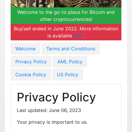
Welcome to the go-to place for Bitcoin and
other cryptocurrencies!
Buy/sell ended in June 2022. More information
is available
here
.
Welcome
Terms and Conditions
Privacy Policy
AML Policy
Cookie Policy
US Policy
Privacy Policy
Last updated: June 06, 2023
Your privacy is important to us.