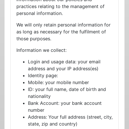
practices relating to the management of
personal information.
We will only retain personal information for
as long as necessary for the fulfilment of
those purposes.
Information we collect:
Login and usage data: your email
address and your IP address(es)
Identity page:
Mobile: your mobile number
ID: your full name, date of birth and
nationality
Bank Account: your bank account
number
Address: Your full address (street, city,
state, zip and country)