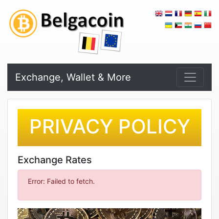
Exchange, Wallet & More
PRIVACY POLICY
Exchange Rates
Error: Failed to fetch.