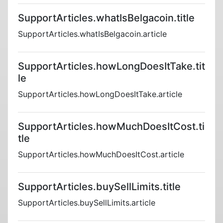
SupportArticles.whatIsBelgacoin.title
SupportArticles.whatIsBelgacoin.article
SupportArticles.howLongDoesItTake.tit
le
SupportArticles.howLongDoesItTake.article
SupportArticles.howMuchDoesItCost.ti
tle
SupportArticles.howMuchDoesItCost.article
SupportArticles.buySellLimits.title
SupportArticles.buySellLimits.article