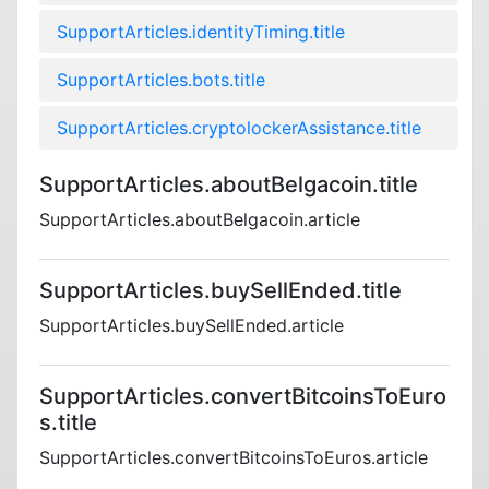
SupportArticles.identityTiming.title
SupportArticles.bots.title
SupportArticles.cryptolockerAssistance.title
SupportArticles.aboutBelgacoin.title
SupportArticles.aboutBelgacoin.article
SupportArticles.buySellEnded.title
SupportArticles.buySellEnded.article
SupportArticles.convertBitcoinsToEuro
s.title
SupportArticles.convertBitcoinsToEuros.article