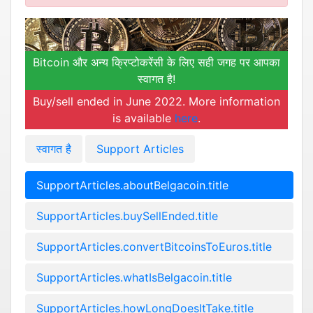
Bitcoin और अन्य क्रिप्टोकरेंसी के लिए सही जगह पर आपका
स्वागत है!
Buy/sell ended in June 2022. More information
is available
here
.
स्वागत है
Support Articles
SupportArticles.aboutBelgacoin.title
SupportArticles.buySellEnded.title
SupportArticles.convertBitcoinsToEuros.title
SupportArticles.whatIsBelgacoin.title
SupportArticles.howLongDoesItTake.title