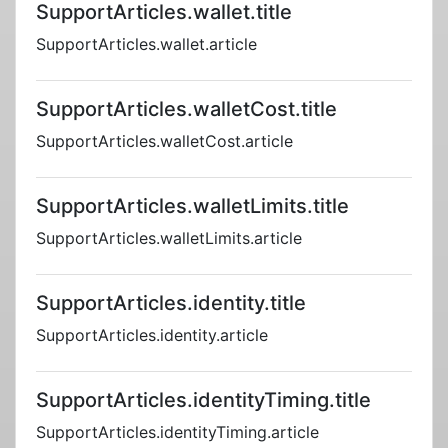
SupportArticles.wallet.title
SupportArticles.wallet.article
SupportArticles.walletCost.title
SupportArticles.walletCost.article
SupportArticles.walletLimits.title
SupportArticles.walletLimits.article
SupportArticles.identity.title
SupportArticles.identity.article
SupportArticles.identityTiming.title
SupportArticles.identityTiming.article