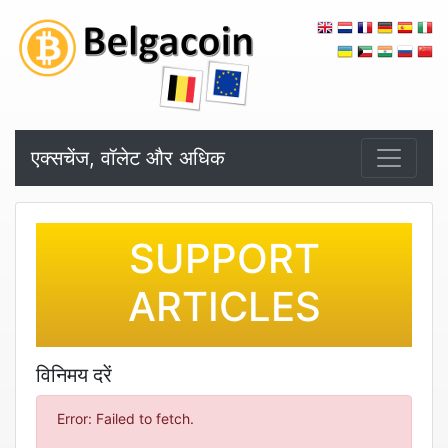
एक्सचेंज, वॉलेट और अधिक
SUPPORT
ARTICLES
विनिमय दरें
Error: Failed to fetch.