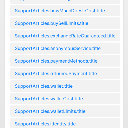
SupportArticles.howMuchDoesItCost.title
SupportArticles.buySellLimits.title
SupportArticles.exchangeRateGuaranteed.title
SupportArticles.anonymousService.title
SupportArticles.paymentMethods.title
SupportArticles.returnedPayment.title
SupportArticles.wallet.title
SupportArticles.walletCost.title
SupportArticles.walletLimits.title
SupportArticles.identity.title