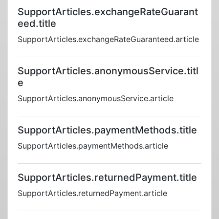
SupportArticles.exchangeRateGuarant
eed.title
SupportArticles.exchangeRateGuaranteed.article
SupportArticles.anonymousService.titl
e
SupportArticles.anonymousService.article
SupportArticles.paymentMethods.title
SupportArticles.paymentMethods.article
SupportArticles.returnedPayment.title
SupportArticles.returnedPayment.article