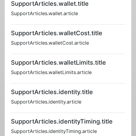
SupportArticles.wallet.title
SupportArticles.wallet.article
SupportArticles.walletCost.title
SupportArticles.walletCost.article
SupportArticles.walletLimits.title
SupportArticles.walletLimits.article
SupportArticles.identity.title
SupportArticles.identity.article
SupportArticles.identityTiming.title
SupportArticles.identityTiming.article