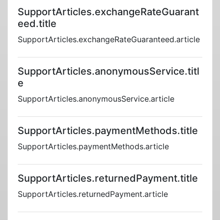
SupportArticles.exchangeRateGuarant
eed.title
SupportArticles.exchangeRateGuaranteed.article
SupportArticles.anonymousService.titl
e
SupportArticles.anonymousService.article
SupportArticles.paymentMethods.title
SupportArticles.paymentMethods.article
SupportArticles.returnedPayment.title
SupportArticles.returnedPayment.article