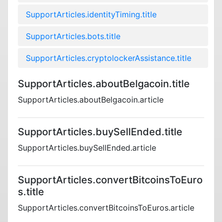
SupportArticles.identityTiming.title
SupportArticles.bots.title
SupportArticles.cryptolockerAssistance.title
SupportArticles.aboutBelgacoin.title
SupportArticles.aboutBelgacoin.article
SupportArticles.buySellEnded.title
SupportArticles.buySellEnded.article
SupportArticles.convertBitcoinsToEuro
s.title
SupportArticles.convertBitcoinsToEuros.article