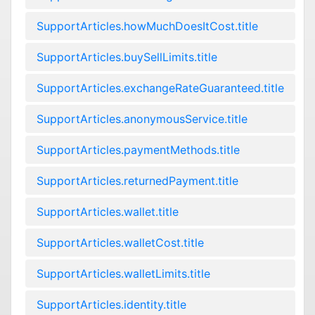
SupportArticles.howMuchDoesItCost.title
SupportArticles.buySellLimits.title
SupportArticles.exchangeRateGuaranteed.title
SupportArticles.anonymousService.title
SupportArticles.paymentMethods.title
SupportArticles.returnedPayment.title
SupportArticles.wallet.title
SupportArticles.walletCost.title
SupportArticles.walletLimits.title
SupportArticles.identity.title