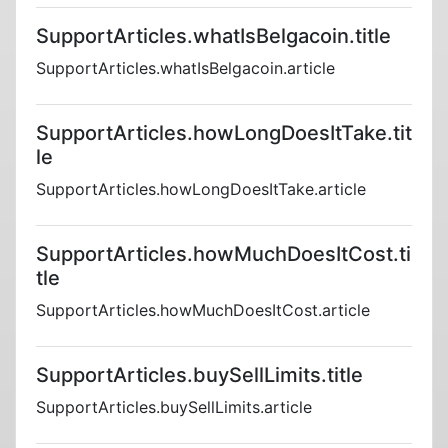
SupportArticles.whatIsBelgacoin.title
SupportArticles.whatIsBelgacoin.article
SupportArticles.howLongDoesItTake.tit
le
SupportArticles.howLongDoesItTake.article
SupportArticles.howMuchDoesItCost.ti
tle
SupportArticles.howMuchDoesItCost.article
SupportArticles.buySellLimits.title
SupportArticles.buySellLimits.article