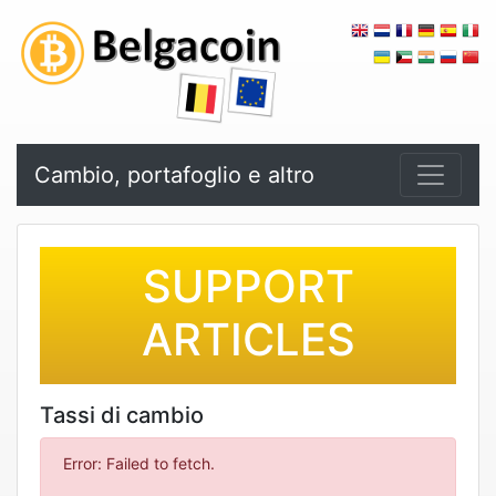
Cambio, portafoglio e altro
SUPPORT
ARTICLES
Tassi di cambio
Error: Failed to fetch.