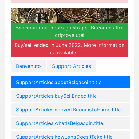
Benvenuto nel posto giusto per Bitcoin e altre
criptovalute!
Buy/sell ended in June 2022. More information
is available
here
.
Benvenuto
Support Articles
SupportArticles.aboutBelgacoin.title
SupportArticles.buySellEnded.title
SupportArticles.convertBitcoinsToEuros.title
SupportArticles.whatIsBelgacoin.title
SupportArticles.howLongDoesItTake.title