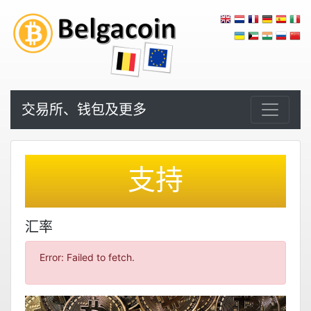
交易所、钱包及更多
支持
汇率
Error: Failed to fetch.