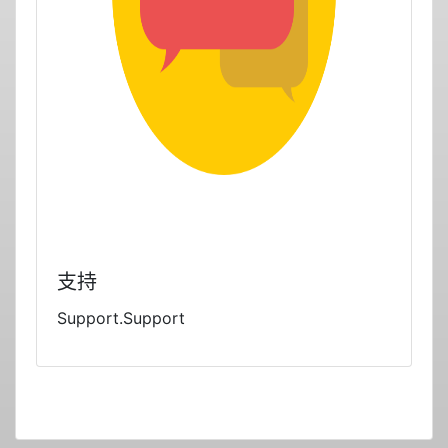
支持
Support.Support