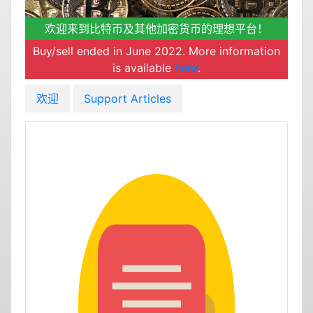
欢迎来到比特币及其他加密货币的理想平台！
Buy/sell ended in June 2022. More information
is available
here
.
欢迎
Support Articles