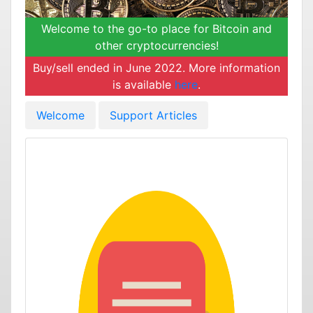
Welcome to the go-to place for Bitcoin and
other cryptocurrencies!
Buy/sell ended in June 2022. More information
is available
here
.
Welcome
Support Articles