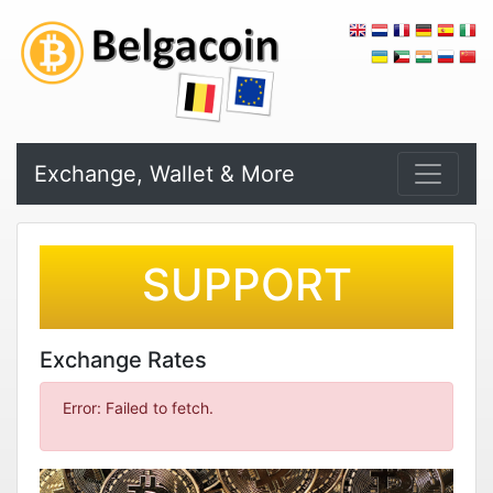
Exchange, Wallet & More
SUPPORT
Exchange Rates
Error: Failed to fetch.