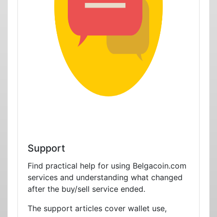
Support
Find practical help for using Belgacoin.com
services and understanding what changed
after the buy/sell service ended.
The support articles cover wallet use,