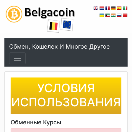
Обмен, Кошелек И Многое Другое
УСЛОВИЯ
ИСПОЛЬЗОВАНИЯ
Обменные Курсы