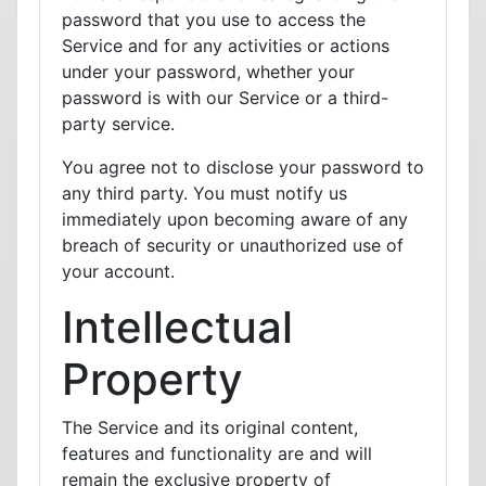
password that you use to access the
Service and for any activities or actions
under your password, whether your
password is with our Service or a third-
party service.
You agree not to disclose your password to
any third party. You must notify us
immediately upon becoming aware of any
breach of security or unauthorized use of
your account.
Intellectual
Property
The Service and its original content,
features and functionality are and will
remain the exclusive property of