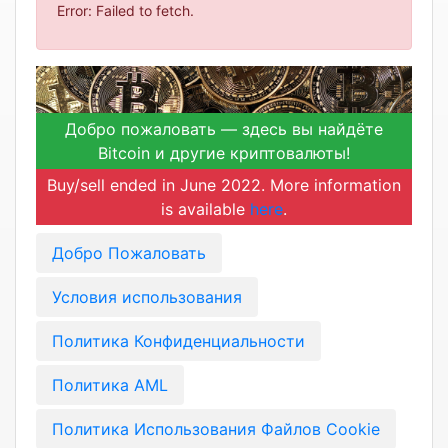
Error: Failed to fetch.
Добро пожаловать — здесь вы найдёте
Bitcoin и другие криптовалюты!
Buy/sell ended in June 2022. More information
is available
here
.
Добро Пожаловать
Условия использования
Политика Конфиденциальности
Политика AML
Политика Использования Файлов Cookie