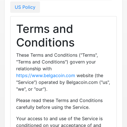
US Policy
Terms and
Conditions
These Terms and Conditions ("Terms",
"Terms and Conditions") govern your
relationship with
https://www.belgacoin.com
website (the
"Service") operated by Belgacoin.com ("us",
"we", or "our").
Please read these Terms and Conditions
carefully before using the Service.
Your access to and use of the Service is
conditioned on your acceptance of and