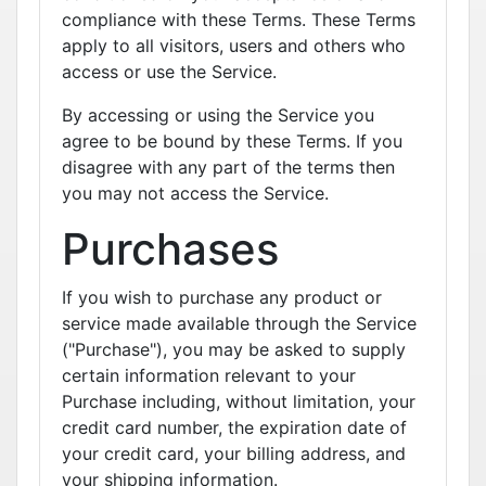
compliance with these Terms. These Terms
apply to all visitors, users and others who
access or use the Service.
By accessing or using the Service you
agree to be bound by these Terms. If you
disagree with any part of the terms then
you may not access the Service.
Purchases
If you wish to purchase any product or
service made available through the Service
("Purchase"), you may be asked to supply
certain information relevant to your
Purchase including, without limitation, your
credit card number, the expiration date of
your credit card, your billing address, and
your shipping information.