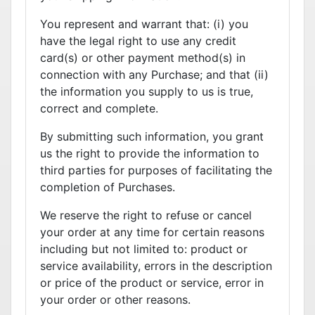
You represent and warrant that: (i) you
have the legal right to use any credit
card(s) or other payment method(s) in
connection with any Purchase; and that (ii)
the information you supply to us is true,
correct and complete.
By submitting such information, you grant
us the right to provide the information to
third parties for purposes of facilitating the
completion of Purchases.
We reserve the right to refuse or cancel
your order at any time for certain reasons
including but not limited to: product or
service availability, errors in the description
or price of the product or service, error in
your order or other reasons.