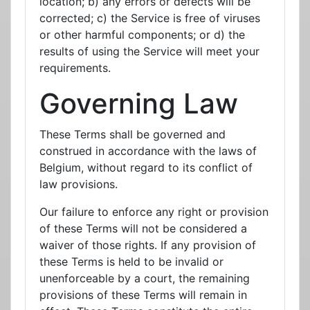
location; b) any errors or defects will be
corrected; c) the Service is free of viruses
or other harmful components; or d) the
results of using the Service will meet your
requirements.
Governing Law
These Terms shall be governed and
construed in accordance with the laws of
Belgium, without regard to its conflict of
law provisions.
Our failure to enforce any right or provision
of these Terms will not be considered a
waiver of those rights. If any provision of
these Terms is held to be invalid or
unenforceable by a court, the remaining
provisions of these Terms will remain in