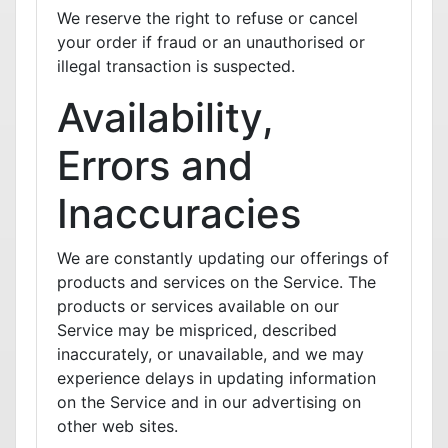
We reserve the right to refuse or cancel
your order if fraud or an unauthorised or
illegal transaction is suspected.
Availability,
Errors and
Inaccuracies
We are constantly updating our offerings of
products and services on the Service. The
products or services available on our
Service may be mispriced, described
inaccurately, or unavailable, and we may
experience delays in updating information
on the Service and in our advertising on
other web sites.