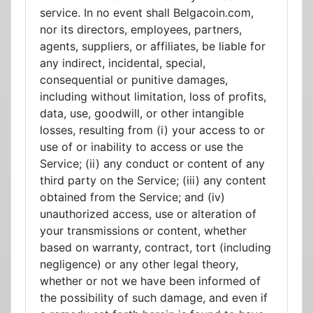
service. In no event shall Belgacoin.com,
nor its directors, employees, partners,
agents, suppliers, or affiliates, be liable for
any indirect, incidental, special,
consequential or punitive damages,
including without limitation, loss of profits,
data, use, goodwill, or other intangible
losses, resulting from (i) your access to or
use of or inability to access or use the
Service; (ii) any conduct or content of any
third party on the Service; (iii) any content
obtained from the Service; and (iv)
unauthorized access, use or alteration of
your transmissions or content, whether
based on warranty, contract, tort (including
negligence) or any other legal theory,
whether or not we have been informed of
the possibility of such damage, and even if