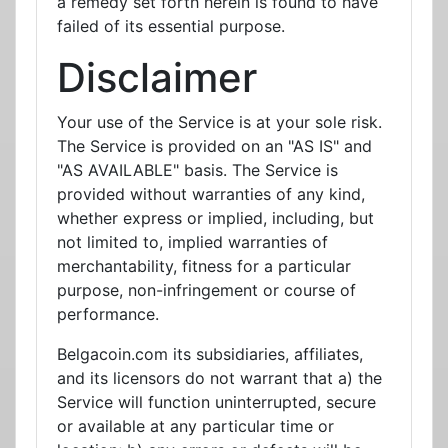
a remedy set forth herein is found to have
failed of its essential purpose.
Disclaimer
Your use of the Service is at your sole risk.
The Service is provided on an "AS IS" and
"AS AVAILABLE" basis. The Service is
provided without warranties of any kind,
whether express or implied, including, but
not limited to, implied warranties of
merchantability, fitness for a particular
purpose, non-infringement or course of
performance.
Belgacoin.com its subsidiaries, affiliates,
and its licensors do not warrant that a) the
Service will function uninterrupted, secure
or available at any particular time or