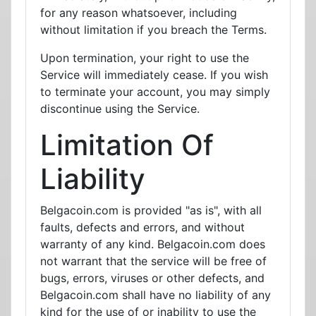
for any reason whatsoever, including
without limitation if you breach the Terms.
Upon termination, your right to use the
Service will immediately cease. If you wish
to terminate your account, you may simply
discontinue using the Service.
Limitation Of
Liability
Belgacoin.com is provided "as is", with all
faults, defects and errors, and without
warranty of any kind. Belgacoin.com does
not warrant that the service will be free of
bugs, errors, viruses or other defects, and
Belgacoin.com shall have no liability of any
kind for the use of or inability to use the