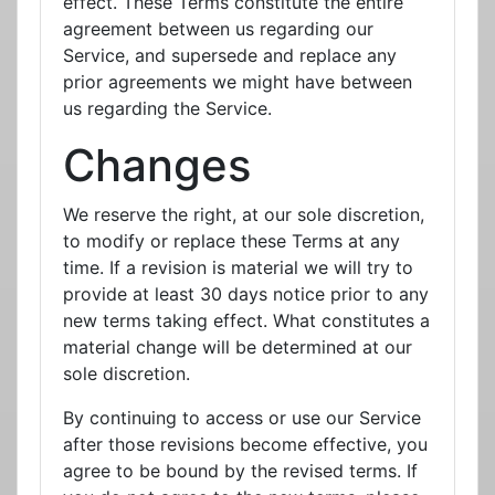
effect. These Terms constitute the entire
agreement between us regarding our
Service, and supersede and replace any
prior agreements we might have between
us regarding the Service.
Changes
We reserve the right, at our sole discretion,
to modify or replace these Terms at any
time. If a revision is material we will try to
provide at least 30 days notice prior to any
new terms taking effect. What constitutes a
material change will be determined at our
sole discretion.
By continuing to access or use our Service
after those revisions become effective, you
agree to be bound by the revised terms. If