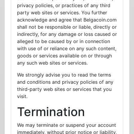
privacy policies, or practices of any third
party web sites or services. You further
acknowledge and agree that Belgacoin.com
shall not be responsible or liable, directly or
indirectly, for any damage or loss caused or
alleged to be caused by or in connection
with use of or reliance on any such content,
goods or services available on or through
any such web sites or services.
We strongly advise you to read the terms
and conditions and privacy policies of any
third-party web sites or services that you
visit.
Termination
We may terminate or suspend your account
immediately, without prior notice or liability,