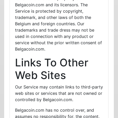
Belgacoin.com and its licensors. The
Service is protected by copyright,
trademark, and other laws of both the
Belgium and foreign countries. Our
trademarks and trade dress may not be
used in connection with any product or
service without the prior written consent of
Belgacoin.com.
Links To Other
Web Sites
Our Service may contain links to third-party
web sites or services that are not owned or
controlled by Belgacoin.com.
Belgacoin.com has no control over, and
assumes no responsibility for, the content,