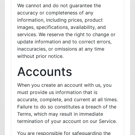
We cannot and do not guarantee the
accuracy or completeness of any
information, including prices, product
images, specifications, availability, and
services. We reserve the right to change or
update information and to correct errors,
inaccuracies, or omissions at any time
without prior notice.
Accounts
When you create an account with us, you
must provide us information that is
accurate, complete, and current at all times.
Failure to do so constitutes a breach of the
Terms, which may result in immediate
termination of your account on our Service.
You are responsible for safeguarding the